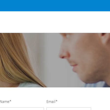
Name
*
Email
*