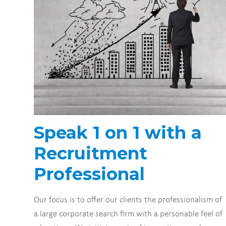
Speak 1 on 1 with a
Recruitment
Professional
Our focus is to offer our clients the professionalism of
a large corporate search firm with a personable feel of