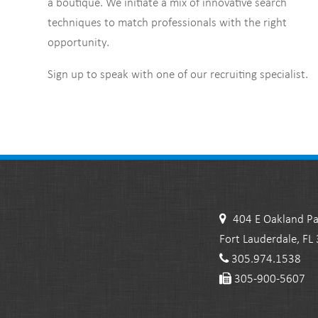
a boutique. We initiate a mix of innovative search
techniques to match professionals with the right
opportunity.
Sign up to speak with one of our recruiting specialist.
404 E Oakland Pa
Fort Lauderdale, FL
305.974.1538
305-900-5607