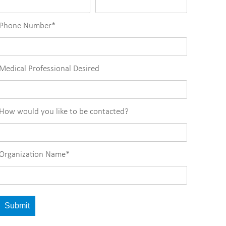
Phone Number
*
Medical Professional Desired
How would you like to be contacted?
Organization Name
*