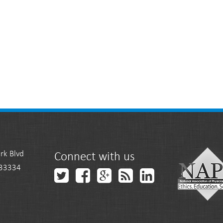
rk Blvd
Connect with us
 33334