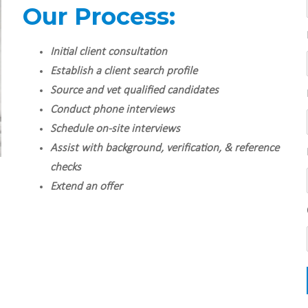
Our Process:
Initial client consultation
Establish a client search profile
Source and vet qualified candidates
Conduct phone interviews
Schedule on-site interviews
Assist with background, verification, & reference
checks
Extend an offer