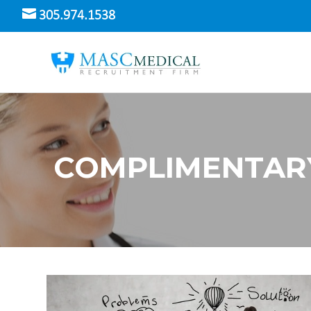
305.974.1538
COMPLIMENTAR