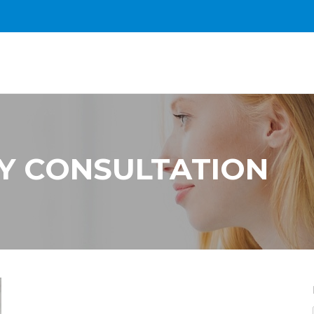
Y CONSULTATION